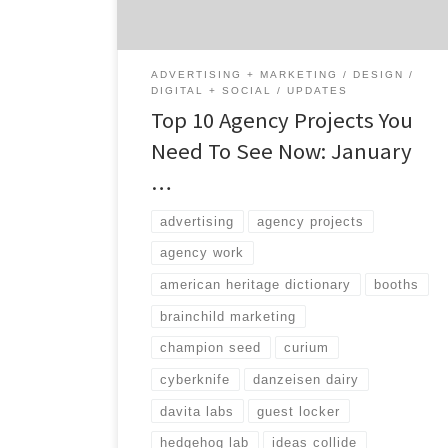
great at, the type of services they provide,
[…]
ADVERTISING + MARKETING
DESIGN
DIGITAL + SOCIAL
UPDATES
Top 10 Agency Projects You
Need To See Now: January
…
advertising
agency projects
agency work
american heritage dictionary
booths
brainchild marketing
champion seed
curium
cyberknife
danzeisen dairy
davita labs
guest locker
hedgehog lab
ideas collide