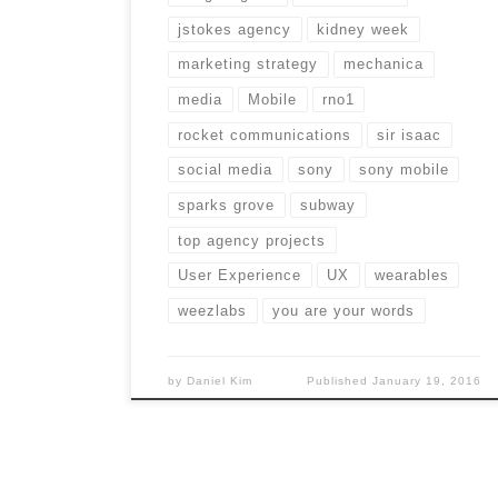
jstokes agency
kidney week
marketing strategy
mechanica
media
Mobile
rno1
rocket communications
sir isaac
social media
sony
sony mobile
sparks grove
subway
top agency projects
User Experience
UX
wearables
weezlabs
you are your words
by
Daniel Kim
Published
January 19, 2016