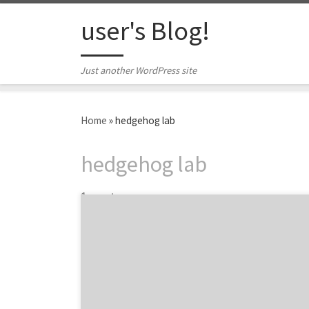
Skip to content
user's Blog!
Just another WordPress site
Home
»
hedgehog lab
hedgehog lab
1 post
Top agency projects from brands big and
small like Sony and Subway to Danzeisen
Dairy. The monthly Agency Spotter projects
series is a great way to discover awesome
projects and see the agencies behind the
work. Projects showcase what each agency is