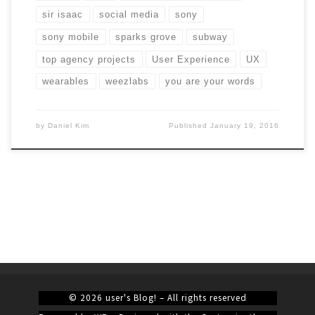
sir isaac
social media
sony
sony mobile
sparks grove
subway
top agency projects
User Experience
UX
wearables
weezlabs
you are your words
by
Daniel Kim
Published
January 19, 2016
© 2026
user's Blog!
– All rights reserved