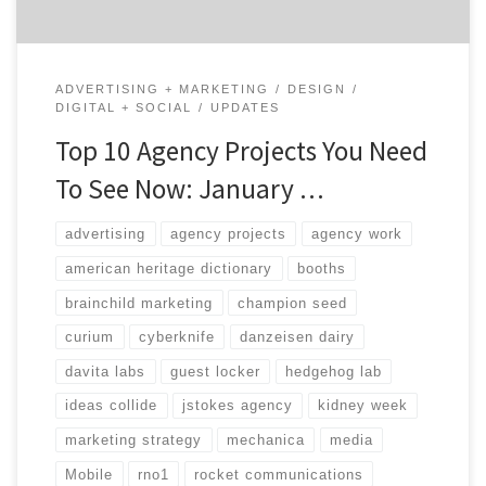
ADVERTISING + MARKETING
DESIGN
DIGITAL + SOCIAL
UPDATES
Top 10 Agency Projects You Need
To See Now: January …
advertising
agency projects
agency work
american heritage dictionary
booths
brainchild marketing
champion seed
curium
cyberknife
danzeisen dairy
davita labs
guest locker
hedgehog lab
ideas collide
jstokes agency
kidney week
marketing strategy
mechanica
media
Mobile
rno1
rocket communications