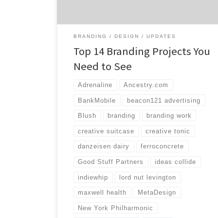
highlighting some great branding work that
[…]
BRANDING
DESIGN
UPDATES
Top 14 Branding Projects You
Need to See
Adrenaline
Ancestry.com
BankMobile
beacon121 advertising
Blush
branding
branding work
creative suitcase
creative tonic
danzeisen dairy
ferroconcrete
Good Stuff Partners
ideas collide
indiewhip
lord nut levington
maxwell health
MetaDesign
New York Philharmonic