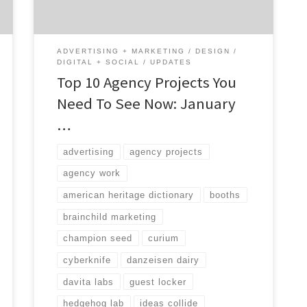
great at, the type of services they provide,
[…]
ADVERTISING + MARKETING
DESIGN
DIGITAL + SOCIAL
UPDATES
Top 10 Agency Projects You
Need To See Now: January
…
advertising
agency projects
agency work
american heritage dictionary
booths
brainchild marketing
champion seed
curium
cyberknife
danzeisen dairy
davita labs
guest locker
hedgehog lab
ideas collide