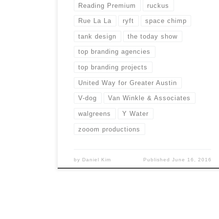
Reading Premium
ruckus
Rue La La
ryft
space chimp
tank design
the today show
top branding agencies
top branding projects
United Way for Greater Austin
V-dog
Van Winkle & Associates
walgreens
Y Water
zooom productions
by
Daniel Kim
Published
June 16, 2016