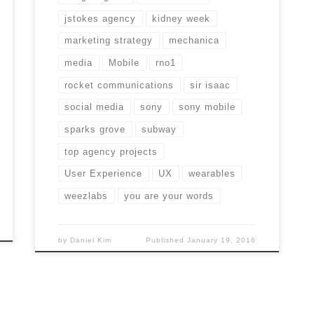
jstokes agency
kidney week
marketing strategy
mechanica
media
Mobile
rno1
rocket communications
sir isaac
social media
sony
sony mobile
sparks grove
subway
top agency projects
User Experience
UX
wearables
weezlabs
you are your words
by
Daniel Kim
Published
January 19, 2016