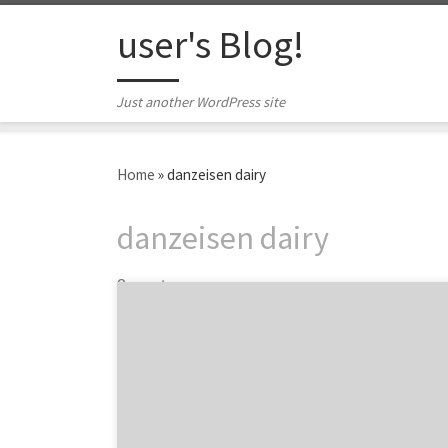
Skip to content
user's Blog!
Just another WordPress site
Home
»
danzeisen dairy
danzeisen dairy
2 posts
Are you looking to rebrand, revamp or
reenergize your brand? Then take some
inspiration from these top branding projects
and get a taste of what great branding looks
like. From the repositioning of Vistaprint to
the update of The TODAY Show logo, we are