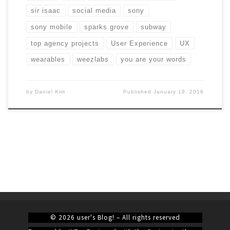
sir isaac
social media
sony
sony mobile
sparks grove
subway
top agency projects
User Experience
UX
wearables
weezlabs
you are your words
by
Daniel Kim
Published
January 19, 2016
© 2026
user's Blog!
– All rights reserved