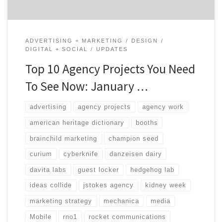
ADVERTISING + MARKETING
DESIGN
DIGITAL + SOCIAL
UPDATES
Top 10 Agency Projects You Need
To See Now: January …
advertising
agency projects
agency work
american heritage dictionary
booths
brainchild marketing
champion seed
curium
cyberknife
danzeisen dairy
davita labs
guest locker
hedgehog lab
ideas collide
jstokes agency
kidney week
marketing strategy
mechanica
media
Mobile
rno1
rocket communications