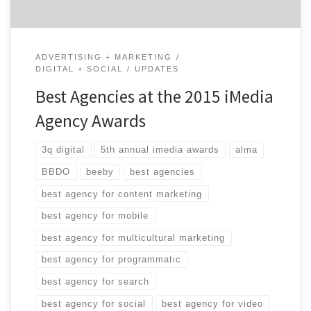
ADVERTISING + MARKETING
DIGITAL + SOCIAL
UPDATES
Best Agencies at the 2015 iMedia
Agency Awards
3q digital
5th annual imedia awards
alma
BBDO
beeby
best agencies
best agency for content marketing
best agency for mobile
best agency for multicultural marketing
best agency for programmatic
best agency for search
best agency for social
best agency for video