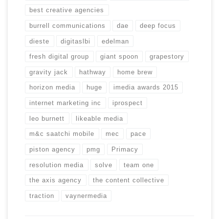
best creative agencies
burrell communications
dae
deep focus
dieste
digitaslbi
edelman
fresh digital group
giant spoon
grapestory
gravity jack
hathway
home brew
horizon media
huge
imedia awards 2015
internet marketing inc
iprospect
leo burnett
likeable media
m&c saatchi mobile
mec
pace
piston agency
pmg
Primacy
resolution media
solve
team one
the axis agency
the content collective
traction
vaynermedia