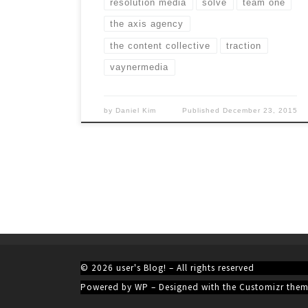
resolution media
solve
team one
the axis agency
the content collective
traction
vaynermedia
by
Daniel Kim
Published
December 23, 2015
© 2026
user's Blog!
– All rights reserved
Powered by
WP
– Designed with the
Customizr the