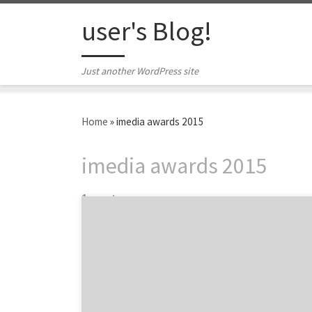
Skip to content
user's Blog!
Just another WordPress site
Home
»
imedia awards 2015
imedia awards 2015
1 post
Introducing the best agency award winners
and nominees at the 5th Annual iMedia
Agency Awards. The 2015 iMedia Agency
Awards is a celebration of the best agencies
and marketers from the past year in key core
services such as social media, content