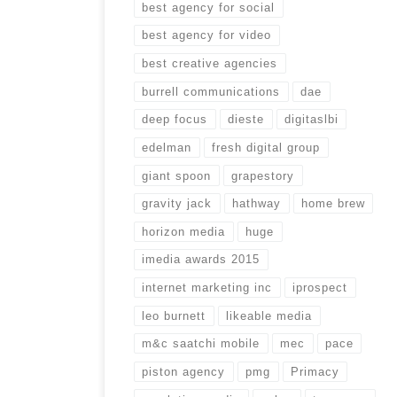
best agency for social
best agency for video
best creative agencies
burrell communications
dae
deep focus
dieste
digitaslbi
edelman
fresh digital group
giant spoon
grapestory
gravity jack
hathway
home brew
horizon media
huge
imedia awards 2015
internet marketing inc
iprospect
leo burnett
likeable media
m&c saatchi mobile
mec
pace
piston agency
pmg
Primacy