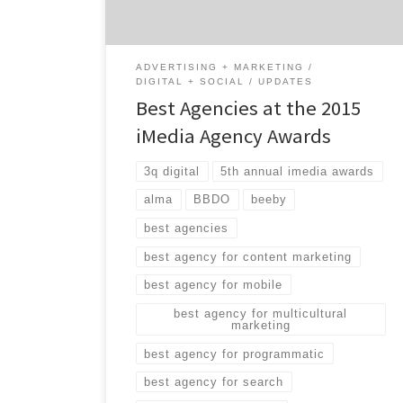
marketing, programmatic media, search and
more. While many of […]
ADVERTISING + MARKETING
DIGITAL + SOCIAL
UPDATES
Best Agencies at the 2015
iMedia Agency Awards
3q digital
5th annual imedia awards
alma
BBDO
beeby
best agencies
best agency for content marketing
best agency for mobile
best agency for multicultural
marketing
best agency for programmatic
best agency for search