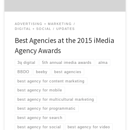
ADVERTISING + MARKETING
DIGITAL + SOCIAL
UPDATES
Best Agencies at the 2015 iMedia
Agency Awards
3q digital
5th annual imedia awards
alma
BBDO
beeby
best agencies
best agency for content marketing
best agency for mobile
best agency for multicultural marketing
best agency for programmatic
best agency for search
best agency for social
best agency for video