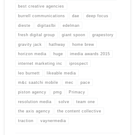
best creative agencies
burrell communications
dae
deep focus
dieste
digitaslbi
edelman
fresh digital group
giant spoon
grapestory
gravity jack
hathway
home brew
horizon media
huge
imedia awards 2015
internet marketing inc
iprospect
leo burnett
likeable media
m&c saatchi mobile
mec
pace
piston agency
pmg
Primacy
resolution media
solve
team one
the axis agency
the content collective
traction
vaynermedia