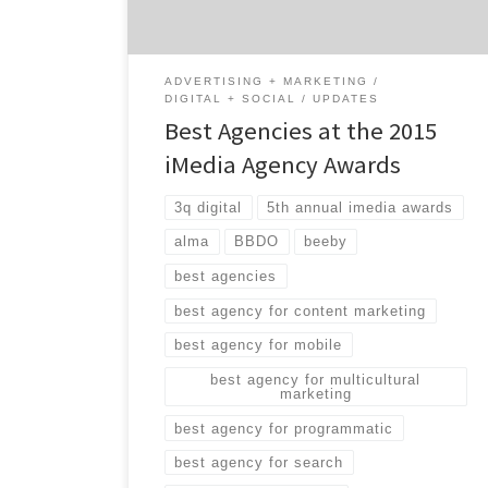
marketing, programmatic media, search and
more. While many of […]
ADVERTISING + MARKETING
DIGITAL + SOCIAL
UPDATES
Best Agencies at the 2015
iMedia Agency Awards
3q digital
5th annual imedia awards
alma
BBDO
beeby
best agencies
best agency for content marketing
best agency for mobile
best agency for multicultural
marketing
best agency for programmatic
best agency for search