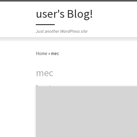
Skip to content
user's Blog!
Just another WordPress site
Home
»
mec
mec
1 post
Introducing the best agency award winners
and nominees at the 5th Annual iMedia
Agency Awards. The 2015 iMedia Agency
Awards is a celebration of the best agencies
and marketers from the past year in key core
services such as social media, content