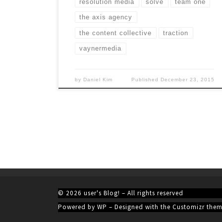
resolution media
solve
team one
the axis agency
the content collective
traction
vaynermedia
by
Daniel Kim
Published
December 23, 2015
© 2026
user's Blog!
– All rights reserved
Powered by
WP
– Designed with the
Customizr the