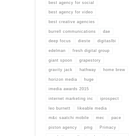
best agency for social
best agency for video
best creative agencies
burrell communications
dae
deep focus
dieste
digitaslbi
edelman
fresh digital group
giant spoon
grapestory
gravity jack
hathway
home brew
horizon media
huge
imedia awards 2015
internet marketing inc
iprospect
leo burnett
likeable media
m&c saatchi mobile
mec
pace
piston agency
pmg
Primacy