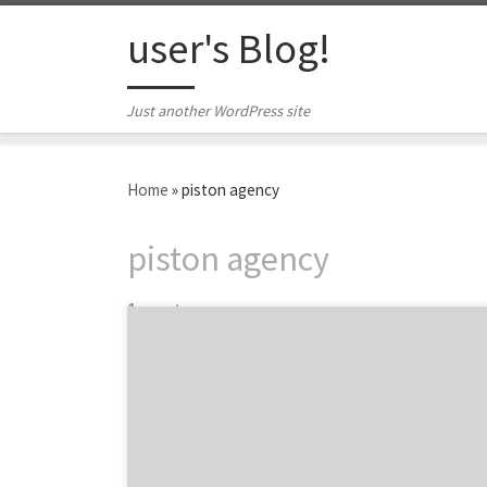
Skip to content
user's Blog!
Just another WordPress site
Home
»
piston agency
piston agency
1 post
Introducing the best agency award winners
and nominees at the 5th Annual iMedia
Agency Awards. The 2015 iMedia Agency
Awards is a celebration of the best agencies
and marketers from the past year in key core
services such as social media, content