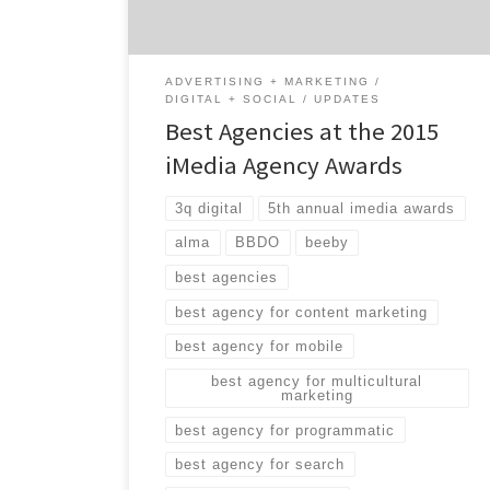
marketing, programmatic media, search and
more. While many of […]
ADVERTISING + MARKETING
DIGITAL + SOCIAL
UPDATES
Best Agencies at the 2015
iMedia Agency Awards
3q digital
5th annual imedia awards
alma
BBDO
beeby
best agencies
best agency for content marketing
best agency for mobile
best agency for multicultural
marketing
best agency for programmatic
best agency for search