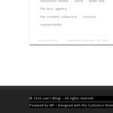
resolution media
solve
team one
the axis agency
the content collective
traction
vaynermedia
by
Daniel Kim
Published
December 23, 2015
© 2026
user's Blog!
– All rights reserved
Powered by
WP
– Designed with the
Customizr the