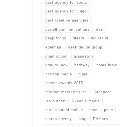
best agency for social
best agency for video
best creative agencies
burrell communications
dae
deep focus
dieste
digitaslbi
edelman
fresh digital group
giant spoon
grapestory
gravity jack
hathway
home brew
horizon media
huge
imedia awards 2015
internet marketing inc
iprospect
leo burnett
likeable media
m&c saatchi mobile
mec
pace
piston agency
pmg
Primacy