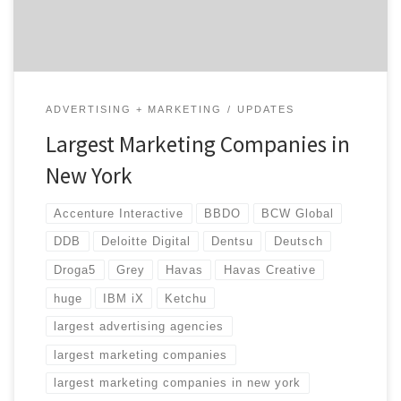
landscape […]
ADVERTISING + MARKETING
UPDATES
Largest Marketing Companies in
New York
Accenture Interactive
BBDO
BCW Global
DDB
Deloitte Digital
Dentsu
Deutsch
Droga5
Grey
Havas
Havas Creative
huge
IBM iX
Ketchu
largest advertising agencies
largest marketing companies
largest marketing companies in new york