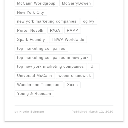
McCann Worldgroup
McGarryBowen
New York City
new york marketing companies
ogilvy
Porter Novelli
R/GA
RAPP
Spark Foundry
TBWA Worldwide
top marketing companies
top marketing companies in new york
top new york marketing companies
Um
Universal McCann
weber shandwick
Wunderman Thompson
Xaxis
Young & Rubicam
by
Nicole Schuster
Published
March 12, 2020