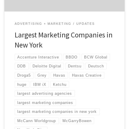
ADVERTISING + MARKETING
UPDATES
Largest Marketing Companies in
New York
Accenture Interactive
BBDO
BCW Global
DDB
Deloitte Digital
Dentsu
Deutsch
Droga5
Grey
Havas
Havas Creative
huge
IBM iX
Ketchu
largest advertising agencies
largest marketing companies
largest marketing companies in new york
McCann Worldgroup
McGarryBowen