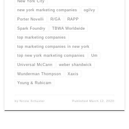
New York City
new york marketing companies
ogilvy
Porter Novelli
R/GA
RAPP
Spark Foundry
TBWA Worldwide
top marketing companies
top marketing companies in new york
top new york marketing companies
Um
Universal McCann
weber shandwick
Wunderman Thompson
Xaxis
Young & Rubicam
by
Nicole Schuster
Published
March 12, 2020