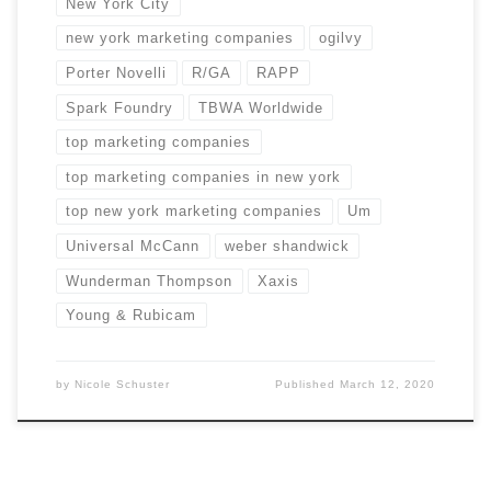
New York City
new york marketing companies
ogilvy
Porter Novelli
R/GA
RAPP
Spark Foundry
TBWA Worldwide
top marketing companies
top marketing companies in new york
top new york marketing companies
Um
Universal McCann
weber shandwick
Wunderman Thompson
Xaxis
Young & Rubicam
by
Nicole Schuster
Published
March 12, 2020