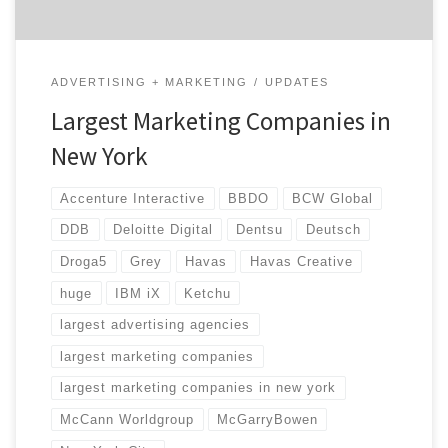
ADVERTISING + MARKETING
UPDATES
Largest Marketing Companies in
New York
Accenture Interactive
BBDO
BCW Global
DDB
Deloitte Digital
Dentsu
Deutsch
Droga5
Grey
Havas
Havas Creative
huge
IBM iX
Ketchu
largest advertising agencies
largest marketing companies
largest marketing companies in new york
McCann Worldgroup
McGarryBowen