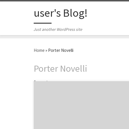
Skip to content
user's Blog!
Just another WordPress site
Home
»
Porter Novelli
Porter Novelli
1 post
BBDO, Grey, and Ogilvy are just a few of the
largest marketing companies in New York
City. It feels like almost every major ad
agency has an office in the Big Apple, but for
this list, we scoped out the biggest agencies
headquartered in NYC. Over the years, the