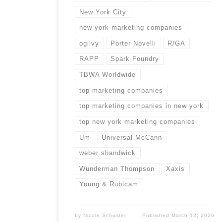
New York City
new york marketing companies
ogilvy
Porter Novelli
R/GA
RAPP
Spark Foundry
TBWA Worldwide
top marketing companies
top marketing companies in new york
top new york marketing companies
Um
Universal McCann
weber shandwick
Wunderman Thompson
Xaxis
Young & Rubicam
by
Nicole Schuster
Published
March 12, 2020