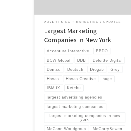
landscape […]
ADVERTISING + MARKETING
UPDATES
Largest Marketing
Companies in New York
Accenture Interactive
BBDO
BCW Global
DDB
Deloitte Digital
Dentsu
Deutsch
Droga5
Grey
Havas
Havas Creative
huge
IBM iX
Ketchu
largest advertising agencies
largest marketing companies
largest marketing companies in new
york
McCann Worldgroup
McGarryBowen