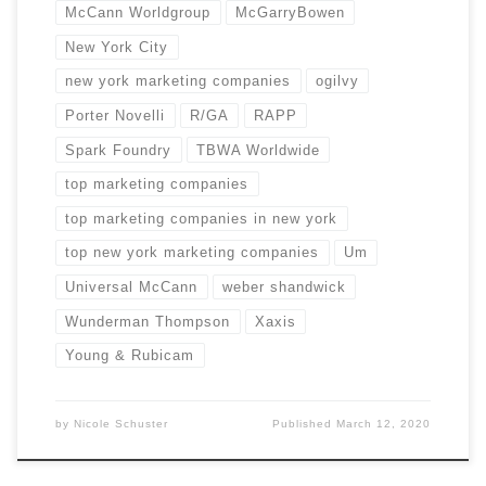
McCann Worldgroup
McGarryBowen
New York City
new york marketing companies
ogilvy
Porter Novelli
R/GA
RAPP
Spark Foundry
TBWA Worldwide
top marketing companies
top marketing companies in new york
top new york marketing companies
Um
Universal McCann
weber shandwick
Wunderman Thompson
Xaxis
Young & Rubicam
by
Nicole Schuster
Published
March 12, 2020