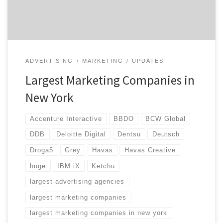
landscape […]
ADVERTISING + MARKETING
UPDATES
Largest Marketing Companies in
New York
Accenture Interactive
BBDO
BCW Global
DDB
Deloitte Digital
Dentsu
Deutsch
Droga5
Grey
Havas
Havas Creative
huge
IBM iX
Ketchu
largest advertising agencies
largest marketing companies
largest marketing companies in new york