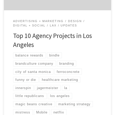
ADVERTISING + MARKETING
DESIGN
DIGITAL + SOCIAL
LAX
UPDATES
Top 10 Agency Projects in Los
Angeles
balance rewards
bindle
brandculture company
branding
city of santa monica
ferroconcrete
funny or die
healthcare marketing
innerspin
jagermeister
la
little republicans
los angeles
magic beans creative
marketing strategy
mistress
Mobile
netflix