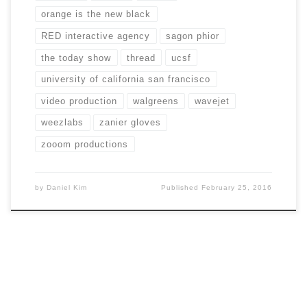
orange is the new black
RED interactive agency
sagon phior
the today show
thread
ucsf
university of california san francisco
video production
walgreens
wavejet
weezlabs
zanier gloves
zooom productions
by
Daniel Kim
Published
February 25, 2016