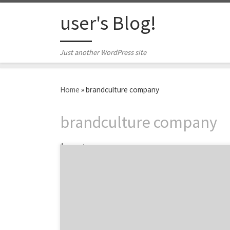
Skip to content
user's Blog!
Just another WordPress site
Home
»
brandculture company
brandculture company
1 post
Los Angeles has been called the Creative
Capital of the World, boasting some of the
top designers, creatives and marketing
minds in every industry. Many top brands and
companies want to work with LA agencies
because the creative landscape is so unique