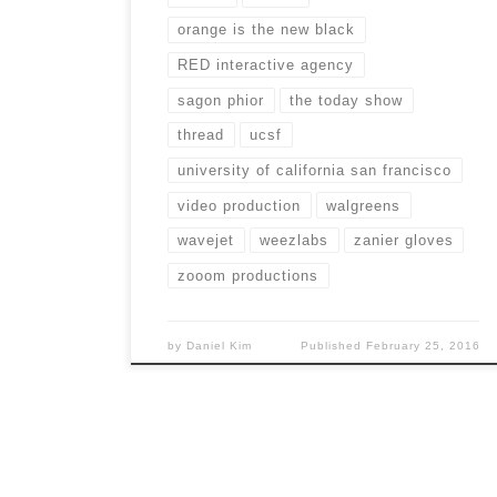
orange is the new black
RED interactive agency
sagon phior
the today show
thread
ucsf
university of california san francisco
video production
walgreens
wavejet
weezlabs
zanier gloves
zooom productions
by
Daniel Kim
Published
February 25, 2016