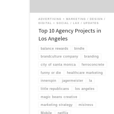
and different than any other city in America.
Let’s take a look […]
ADVERTISING + MARKETING
DESIGN
DIGITAL + SOCIAL
LAX
UPDATES
Top 10 Agency Projects in
Los Angeles
balance rewards
bindle
brandculture company
branding
city of santa monica
ferroconcrete
funny or die
healthcare marketing
innerspin
jagermeister
la
little republicans
los angeles
magic beans creative
marketing strategy
mistress
Mobile
netflix