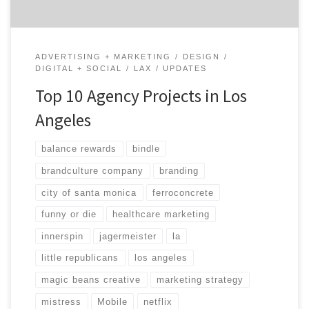
ADVERTISING + MARKETING
DESIGN
DIGITAL + SOCIAL
LAX
UPDATES
Top 10 Agency Projects in Los
Angeles
balance rewards
bindle
brandculture company
branding
city of santa monica
ferroconcrete
funny or die
healthcare marketing
innerspin
jagermeister
la
little republicans
los angeles
magic beans creative
marketing strategy
mistress
Mobile
netflix