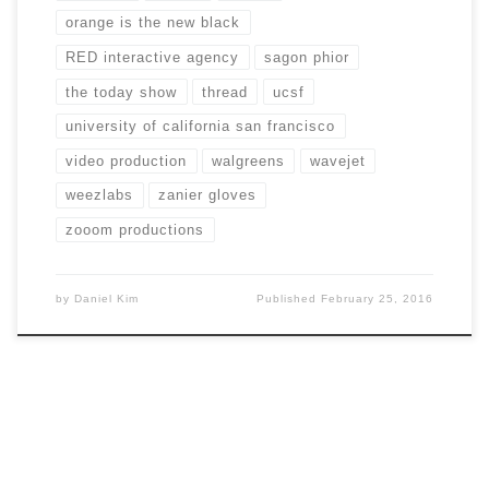
orange is the new black
RED interactive agency
sagon phior
the today show
thread
ucsf
university of california san francisco
video production
walgreens
wavejet
weezlabs
zanier gloves
zooom productions
by
Daniel Kim
Published
February 25, 2016