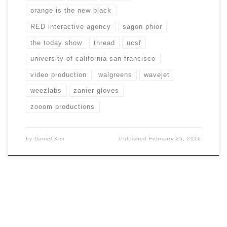
orange is the new black
RED interactive agency
sagon phior
the today show
thread
ucsf
university of california san francisco
video production
walgreens
wavejet
weezlabs
zanier gloves
zooom productions
by
Daniel Kim
Published
February 25, 2016