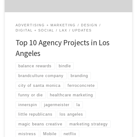
ADVERTISING + MARKETING
DESIGN
DIGITAL + SOCIAL
LAX
UPDATES
Top 10 Agency Projects in Los
Angeles
balance rewards
bindle
brandculture company
branding
city of santa monica
ferroconcrete
funny or die
healthcare marketing
innerspin
jagermeister
la
little republicans
los angeles
magic beans creative
marketing strategy
mistress
Mobile
netflix