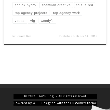
schick hydro
shamlian creative
this is red
top agency projects
top agency work
vespa
vlg
wendy's
by
Daniel Kim
Published
October 14, 2015
© 2026
user's Blog!
– All rights reserved
Powered by
WP
– Designed with the
Customizr theme