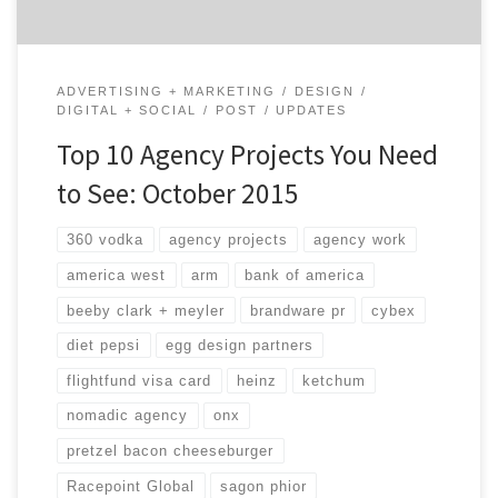
ADVERTISING + MARKETING
DESIGN
DIGITAL + SOCIAL
POST
UPDATES
Top 10 Agency Projects You Need
to See: October 2015
360 vodka
agency projects
agency work
america west
arm
bank of america
beeby clark + meyler
brandware pr
cybex
diet pepsi
egg design partners
flightfund visa card
heinz
ketchum
nomadic agency
onx
pretzel bacon cheeseburger
Racepoint Global
sagon phior