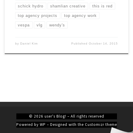
schick hydro
shamlian creative
this is red
top agency projects
top agency work
vespa
vlg
wendy's
by
Daniel Kim
Published
October 14, 2015
© 2026
user's Blog!
– All rights reserved
Powered by
WP
– Designed with the
Customizr theme