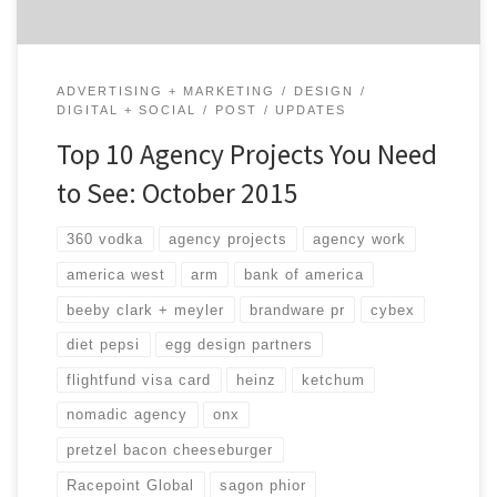
ADVERTISING + MARKETING
DESIGN
DIGITAL + SOCIAL
POST
UPDATES
Top 10 Agency Projects You Need
to See: October 2015
360 vodka
agency projects
agency work
america west
arm
bank of america
beeby clark + meyler
brandware pr
cybex
diet pepsi
egg design partners
flightfund visa card
heinz
ketchum
nomadic agency
onx
pretzel bacon cheeseburger
Racepoint Global
sagon phior