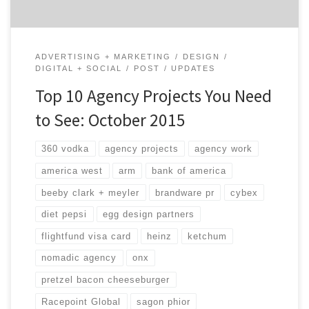
ADVERTISING + MARKETING
DESIGN
DIGITAL + SOCIAL
POST
UPDATES
Top 10 Agency Projects You Need
to See: October 2015
360 vodka
agency projects
agency work
america west
arm
bank of america
beeby clark + meyler
brandware pr
cybex
diet pepsi
egg design partners
flightfund visa card
heinz
ketchum
nomadic agency
onx
pretzel bacon cheeseburger
Racepoint Global
sagon phior