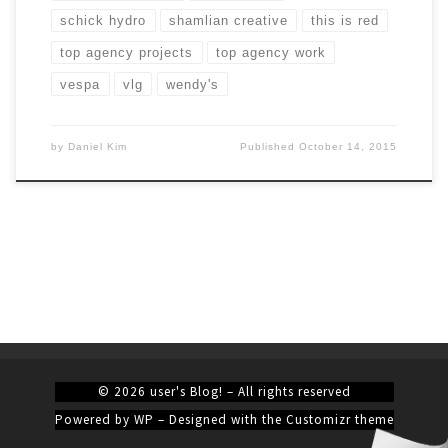
schick hydro
shamlian creative
this is red
top agency projects
top agency work
vespa
vlg
wendy's
by
Daniel Kim
Published
October 14, 2015
© 2026
user's Blog!
– All rights reserved
Powered by
WP
– Designed with the
Customizr theme