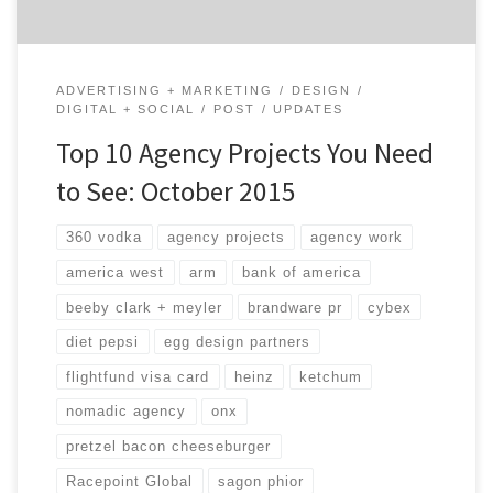
ADVERTISING + MARKETING
DESIGN
DIGITAL + SOCIAL
POST
UPDATES
Top 10 Agency Projects You Need
to See: October 2015
360 vodka
agency projects
agency work
america west
arm
bank of america
beeby clark + meyler
brandware pr
cybex
diet pepsi
egg design partners
flightfund visa card
heinz
ketchum
nomadic agency
onx
pretzel bacon cheeseburger
Racepoint Global
sagon phior