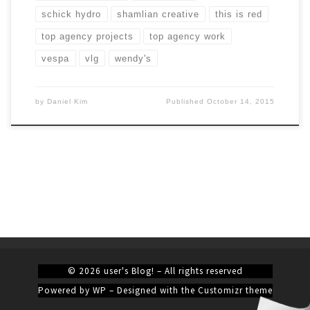
schick hydro
shamlian creative
this is red
top agency projects
top agency work
vespa
vlg
wendy's
by
Daniel Kim
Published
October 14, 2015
© 2026
user's Blog!
– All rights reserved
Powered by
WP
– Designed with the
Customizr theme