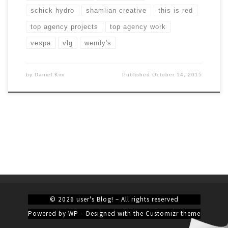
schick hydro
shamlian creative
this is red
top agency projects
top agency work
vespa
vlg
wendy's
by
Daniel Kim
Published
October 14, 2015
© 2026
user's Blog!
– All rights reserved
Powered by
WP
– Designed with the
Customizr theme