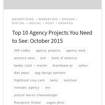
ADVERTISING + MARKETING
DESIGN
DIGITAL + SOCIAL
POST
UPDATES
Top 10 Agency Projects You Need
to See: October 2015
360 vodka
agency projects
agency work
america west
arm
bank of america
beeby clark + meyler
brandware pr
cybex
diet pepsi
egg design partners
flightfund visa card
heinz
ketchum
nomadic agency
onx
pretzel bacon cheeseburger
Racepoint Global
sagon phior