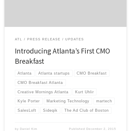
Breakfast will be Thursday, December 10th, 2015, with
networking starting […]
ATL
PRESS RELEASE
UPDATES
Introducing Atlanta’s First CMO
Breakfast
Atlanta
Atlanta startups
CMO Breakfast
CMO Breakfast Atlanta
Creative Mornings Atlanta
Kurt Uhlir
Kyle Porter
Marketing Technology
martech
SalesLoft
Sideqik
The Ad Club of Boston
by
Daniel Kim
Published
December 2, 2015