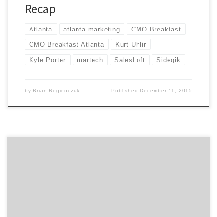
Recap
Atlanta
atlanta marketing
CMO Breakfast
CMO Breakfast Atlanta
Kurt Uhlir
Kyle Porter
martech
SalesLoft
Sideqik
by
Brian Regienczuk
Published
December 11, 2015
Agency Spotter announces the CMO Breakfast Series in
Atlanta to bring marketers across all disciplines
together. The format is simple. Come mingle with
other Atlanta marketers and hear from a different CMO
or marketing leader each month. Atlanta’s first CMO