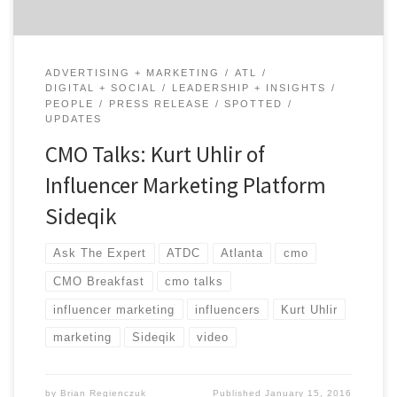
ADVERTISING + MARKETING
ATL
DIGITAL + SOCIAL
LEADERSHIP + INSIGHTS
PEOPLE
PRESS RELEASE
SPOTTED
UPDATES
CMO Talks: Kurt Uhlir of
Influencer Marketing Platform
Sideqik
Ask The Expert
ATDC
Atlanta
cmo
CMO Breakfast
cmo talks
influencer marketing
influencers
Kurt Uhlir
marketing
Sideqik
video
by
Brian Regienczuk
Published
January 15, 2016