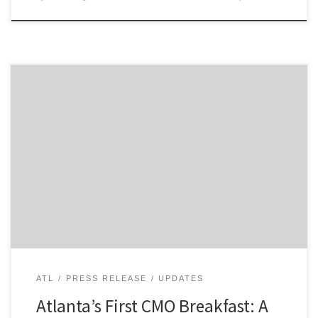
Today, we kicked off Atlanta’s first CMO Breakfast, and I
got to share the stage with two of the city’s top
MarTech leaders, Kurt Uhlir from Sideqik and Kyle
Porter of SalesLoft. They both delivered compelling
talks to a diverse audience that included leaders from
Mizuno, Delta, UPS, and Intercontinental […]
ATL
PRESS RELEASE
UPDATES
Atlanta’s First CMO Breakfast: A